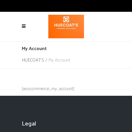
My Account
HUECOAT'S
/
My Account
[woocommerce_my_account]
Legal