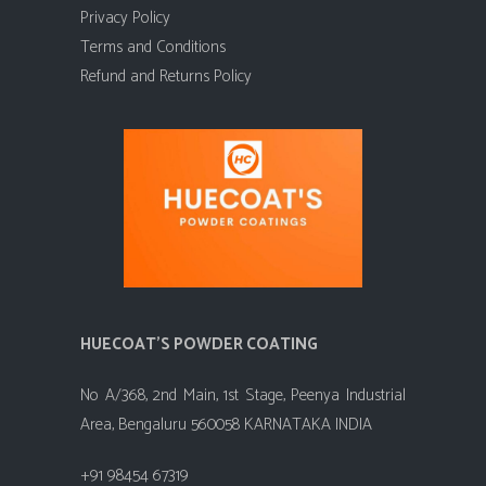
Privacy Policy
Terms and Conditions
Refund and Returns Policy
HUECOAT'S POWDER COATING
No A/368, 2nd Main, 1st Stage, Peenya Industrial
Area, Bengaluru 560058 KARNATAKA INDIA
+91 98454 67319